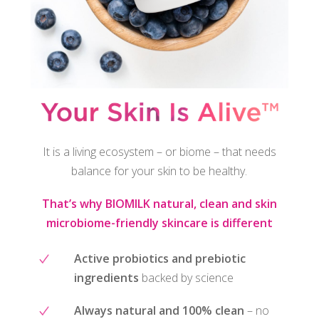
It is a living ecosystem – or biome – that needs
balance for your skin to be healthy.
That’s why BIOMILK natural, clean and skin
microbiome-friendly skincare is different
Active probiotics and prebiotic
ingredients
backed by science
Always natural and 100% clean
– no