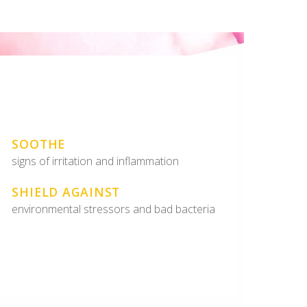
SOOTHE
signs of irritation and inflammation
SHIELD AGAINST
environmental stressors and bad bacteria