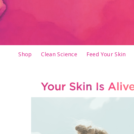
Shop
Clean Science
Feed Your Skin
Skip
to
content