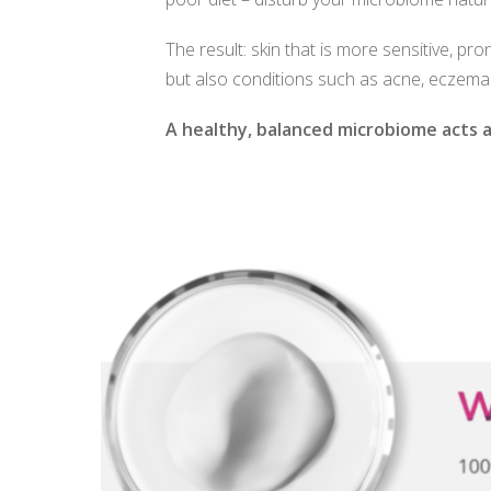
The result: skin that is more sensitive, pr
but also conditions such as acne, eczema
A healthy, balanced microbiome acts as