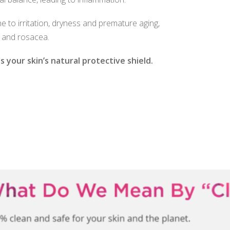
one to irritation, dryness and premature aging,
 and rosacea.
 your skin’s natural protective shield.