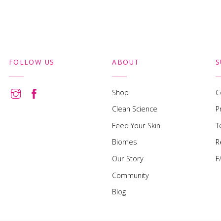
FOLLOW US
ABOUT
S
Shop
C
Clean Science
P
Feed Your Skin
T
Biomes
R
Our Story
F
Community
Blog