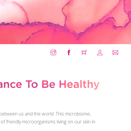
X
, between us and the world. This microbiome,
s of friendly microorganisms living on our skin in