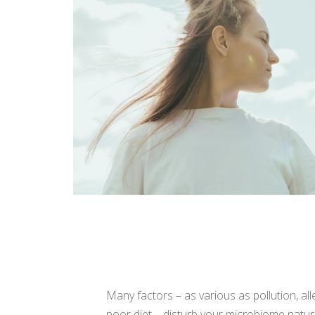
Your skin is alive
Many factors – as various as pollution, all
poor diet – disturb your microbiome natura