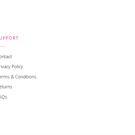
UPPORT
ontact
rivacy Policy
erms & Conditions
eturns
AQs