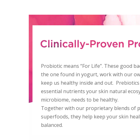
Probiotic means “For Life”. These good bac
the one found in yogurt, work with our ow
keep us healthy inside and out. Prebiotics
essential nutrients your skin natural ecos
microbiome, needs to be healthy.
Together with our proprietary blends of 
superfoods, they help keep your skin hea
balanced.