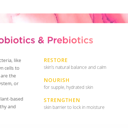
RESTORE
teria, like
skin’s natural balance and calm
n cells to
 are the
NOURISH
ystem, or
for supple, hydrated skin
plant-based
STRENGTHEN
lthy and
skin barrier to lock in moisture