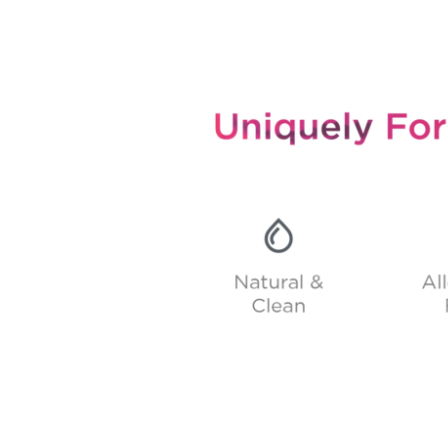
Uniquely formulated skincare to work with your own skin.
Skin-Mimicking pH, Natural & Clean, Allergen-Free, All Natural Preservatives, Clinically-Proven Biome Actives.