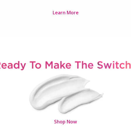
Learn More
Shop Now