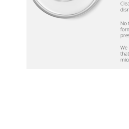
What do we mean by clean skincare? 100% Clean and Safe your your skin and the planet.