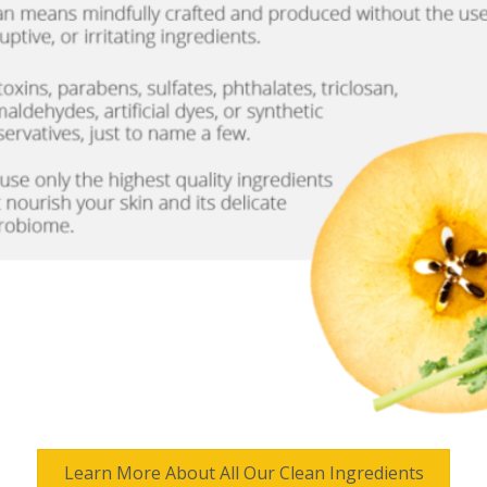
Learn More About All Our Clean Ingredients