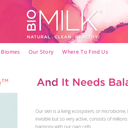
Menu
FREE Shipping on U.S. orders $45+
Biomes
Our Story
Where To Find Us
And it needs balance to be healthy
Our skin is a living ecosystem, or microbiome
invisible but so very active, consists of million
harmony with our own cells.