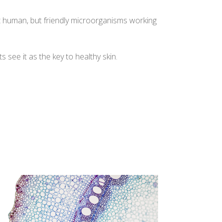
not human, but friendly microorganisms working
ts see it as the key to healthy skin.