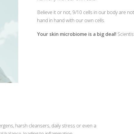
Believe it or not, 9/10 cells in our body are 
hand in hand with our own cells.
Your skin microbiome is a big deal!
Scientis
ergens, harsh cleansers, daily stress or even a
l balance, leading to inflammation.