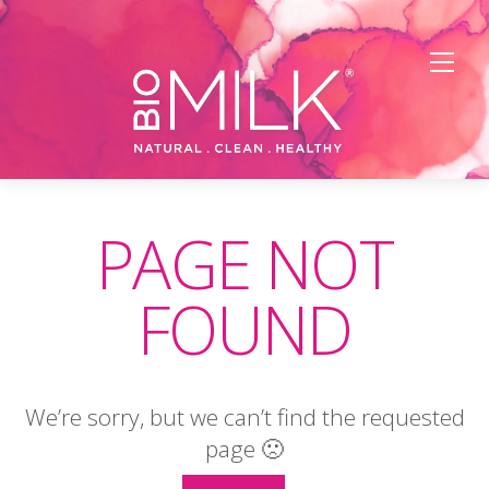
FREE Shipping on U.S. orders $45+
X
Men
Skip
to
PAGE NOT
content
FOUND
We’re sorry, but we can’t find the requested
page 🙁