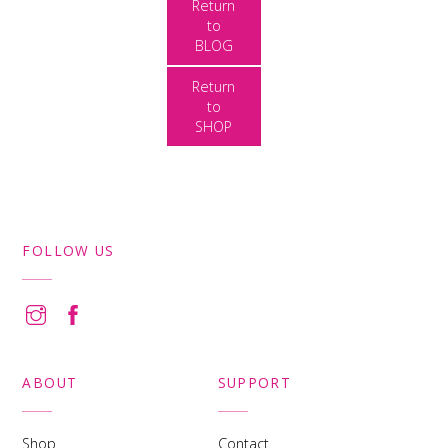
Return
to
BLOG
Return
to
SHOP
FOLLOW US
ABOUT
SUPPORT
Shop
Contact